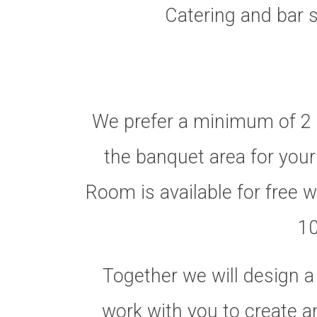
Catering and bar s
We prefer a minimum of 2 
the banquet area for your
Room is available for free w
10
Together we will design a
work with you to create a