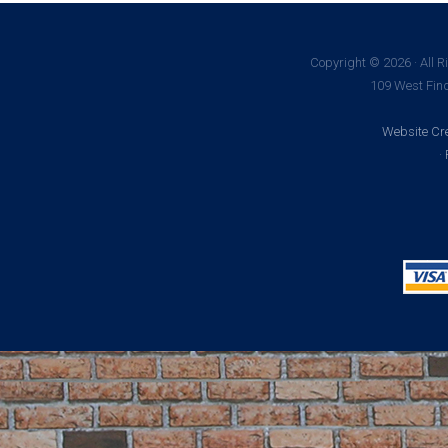
Copyright © 2026 · All R
109 West Find
Website Cre
·