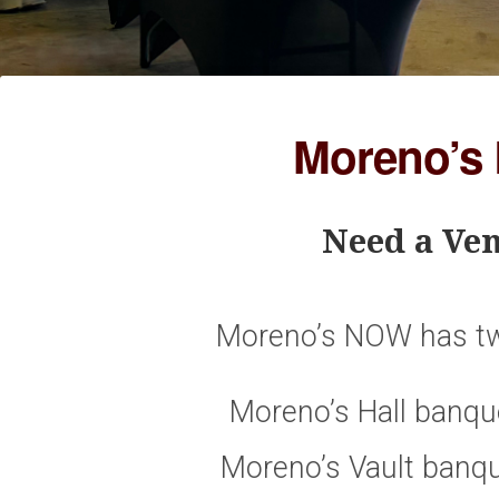
Moreno’s
Need a Ven
Moreno’s NOW has tw
Moreno’s Hall banque
Moreno’s Vault banqu