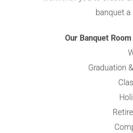
banquet a
Our Banquet Room c
W
Graduation &
Cla
Hol
Retir
Comp