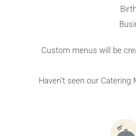
Birt
Busi
Custom menus will be cre
Haven’t seen our Catering