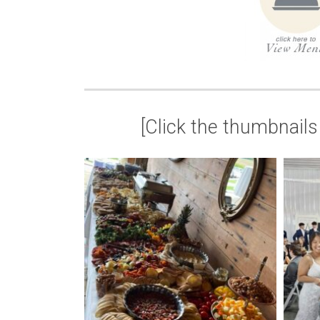
[Click the thumbnails