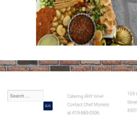
109 
Catering ANY time!
Stree
Contact Chef Moreno
4331
at 419-889-0396