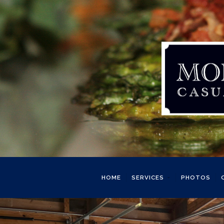
HOME
SERVICES
PHOTOS